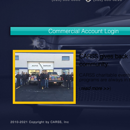
Commercial Account Login
CARSS gives back 
community.
CARSS charitable event
programs are always in 
(
read more >>
)
2010-2021 Copyright by CARSS, Inc