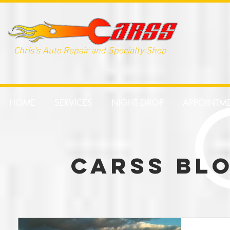
Chris's Auto Repair and Specialty Shop
HOME
SERVICES
NIGHT DROP
APPOINTM
CARSS BL