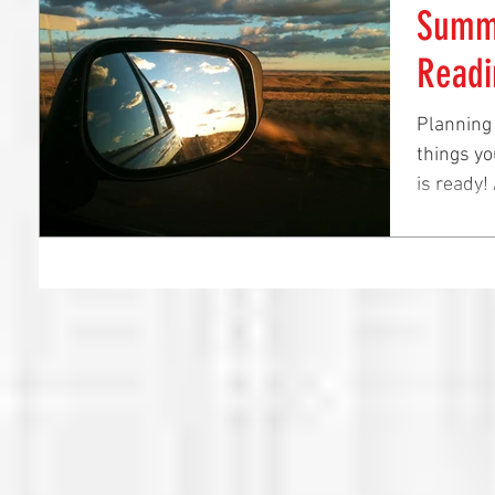
Summe
Readi
Planning
things yo
is ready!
before...