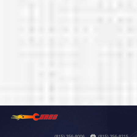
(815) 356-8006
(815) 356-8215