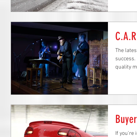
C.A.R
The late
success. 
quality m
local stu
Buye
If you’re