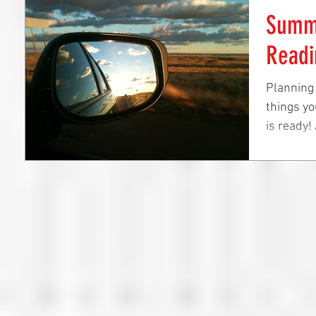
Summe
Readi
Planning
things yo
is ready!
before...