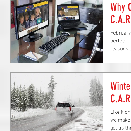
Why O
C.A.R
February 
perfect t
reasons o
Crystal...
Winte
C.A.R
Like it o
we make s
get us th