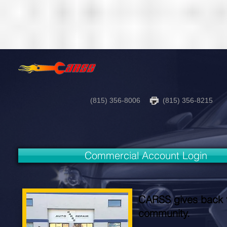
(815) 356-8006
(815) 356-8215
Commercial Account Login
CARSS gives back 
community.