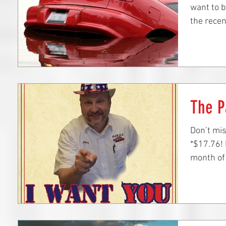
want to b
the recen
The P
Don’t mis
*$17.76! 
month of 