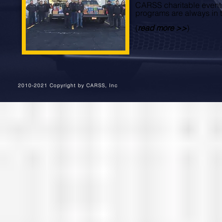
CARSS charitable event
programs are always in 
(
read more >>
)
2010-2021 Copyright by CARSS, Inc