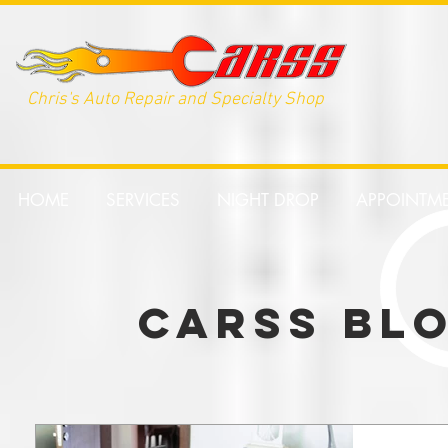
Chris's Auto Repair and Specialty Shop
HOME
SERVICES
NIGHT DROP
APPOINTM
CARSS BL